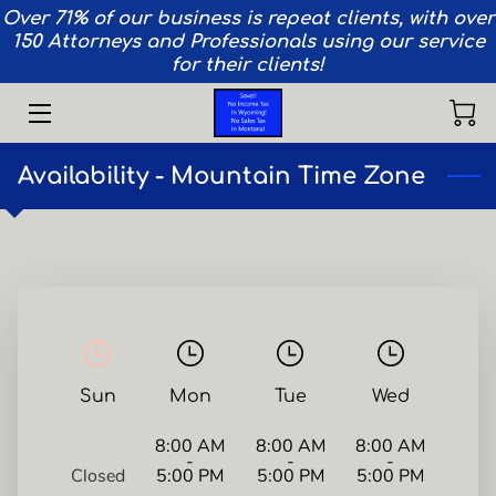
Over 71% of our business is repeat clients, with over
150 Attorneys and Professionals using our service
for their clients!
HOME
SERVICES
Availability - Mountain Time Zone
AIRCRAFT
VEHICLES
PRIVACY
TEAM
Sun
Mon
Tue
Wed
CONTACT
8:00 AM
8:00 AM
8:00 AM
INSIGHTS
-
-
-
Closed
5:00 PM
5:00 PM
5:00 PM