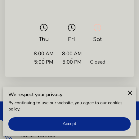
Thu
Fri
Sat
8:00 AM
8:00 AM
-
-
5:00 PM
5:00 PM
Closed
We respect your privacy
By continuing to use our website, you agree to our cookies
policy.
Free Consultation
Accept
Phone Number