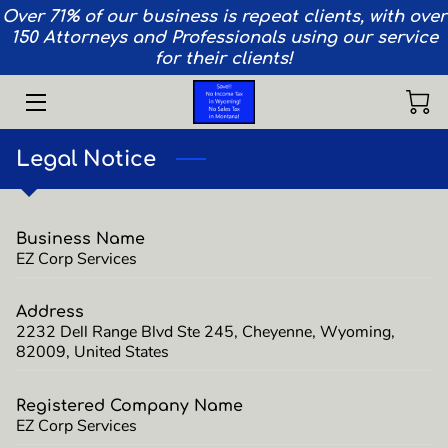
Over 71% of our business is repeat clients, with over
150 Attorneys and Professionals using our service
for their clients!
HOME
SERVICES
Legal Notice
AIRCRAFT
VEHICLES
Business Name
EZ Corp Services
PRIVACY
TEAM
Address
2232 Dell Range Blvd Ste 245, Cheyenne, Wyoming,
82009, United States
CONTACT
INSIGHTS
Registered Company Name
EZ Corp Services