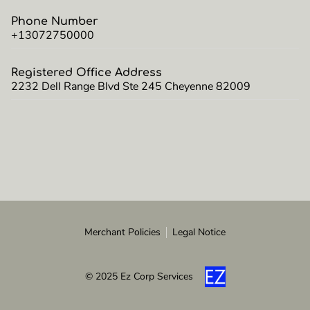
Phone Number
+13072750000
Registered Office Address
2232 Dell Range Blvd Ste 245 Cheyenne 82009
Merchant Policies
Legal Notice
© 2025 Ez Corp Services